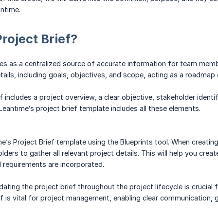
antime.
Project Brief?
ves as a centralized source of accurate information for team memb
etails, including goals, objectives, and scope, acting as a roadmap 
 includes a project overview, a clear objective, stakeholder identif
Leantime’s project brief template includes all these elements.
e’s Project Brief template using the Blueprints tool. When creatin
ers to gather all relevant project details. This will help you create
l requirements are incorporated.
ting the project brief throughout the project lifecycle is crucial f
ef is vital for project management, enabling clear communication, 