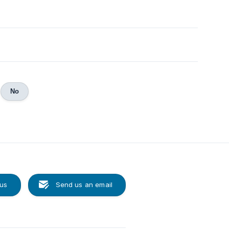
No
 us
Send us an email