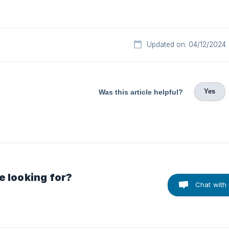
Updated on: 04/12/2024
Yes
Was this article helpful?
e looking for?
Chat with