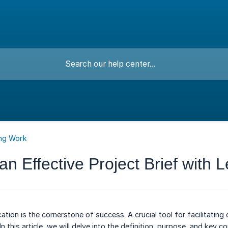
ng Work
an Effective Project Brief with 
tion is the cornerstone of success. A crucial tool for facilitati
. In this article, we will delve into the definition, purpose, and ke