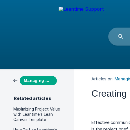
Articles on:
Managi
Managing Work
Creating 
Related articles
Maximizing Project Value
with Leantime’s Lean
Canvas Template
Effective communica
is the project brief