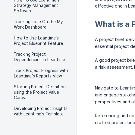
How To Use Leantime’s
Strategy Management
effective one in Le
Software
Tracking Time On the My
What is a 
Work Dashboard
How to Use Leantime’s
A project brief ser
Project Blueprint Feature
essential project d
Tracking Project
Dependencies in Leantime
A good project brief
a risk assessment. 
Track Project Progress with
Leantime's Reports View
Starting Project Definition
Navigate to Leantim
using the Project Value
and engage stakehold
Canvas
perspectives and al
Developing Project Insights
with Leantime’s Template
Referencing and upda
crafted project bri