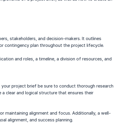
ers, stakeholders, and decision-makers. It outlines
or contingency plan throughout the project lifecycle.
ication and roles, a timeline, a division of resources, and
g your project brief be sure to conduct thorough research
 a clear and logical structure that ensures their
or maintaining alignment and focus. Additionally, a well-
goal alignment, and success planning.