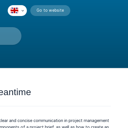
Go to website
Leantime
ng clear and concise communication in project management
y components of a project brief, as well as how to create an