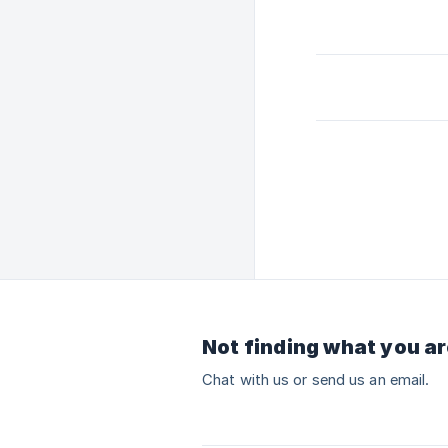
Not finding what you ar
Chat with us or send us an email.