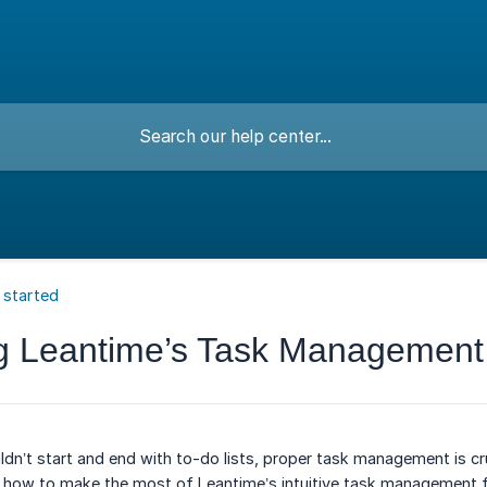
 started
g Leantime’s Task Management
ldn’t start and end with to-do lists, proper task management is cru
ore how to make the most of Leantime’s intuitive task management f