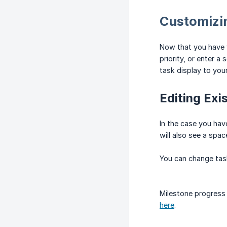
Customizi
Now that you have yo
priority, or enter a
task display to you
Editing Exi
In the case you have
will also see a spa
You can change task
Milestone progress 
here
.