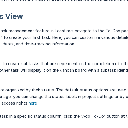
s View
task management feature in Leantime, navigate to the To-Dos page
to create your first task. Here, you can customize various details,
, dates, and time-tracking information.
 to create subtasks that are dependent on the completion of other
other task will display it on the Kanban board with a subtask ident
re organized by their status. The default status options are “new”, 
nager you can change the status labels in project settings or by cl
 access rights
here
.
 task in a specific status column, click the “Add To-Do” button at 