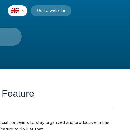
Go to website
 Feature
cial for teams to stay organized and productive. In this
eature to do just that.