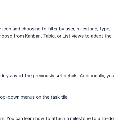
r icon and choosing to filter by user, milestone, type,
n choose from Kanban, Table, or List views to adapt the
dify any of the previously set details. Additionally, you
drop-down menus on the task tile.
m. You can learn how to attach a milestone to a to-do