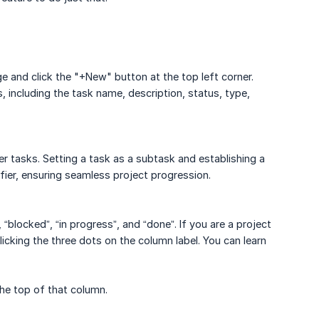
 and click the "+New" button at the top left corner.
 including the task name, description, status, type,
 tasks. Setting a task as a subtask and establishing a
ifier, ensuring seamless project progression.
“blocked”, “in progress”, and “done”. If you are a project
icking the three dots on the column label. You can learn
the top of that column.