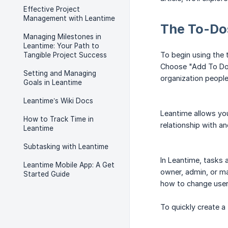
Effective Project
Management with Leantime
The To-Do
Managing Milestones in
Leantime: Your Path to
To begin using the 
Tangible Project Success
Choose "Add To Do" 
Setting and Managing
organization people
Goals in Leantime
Leantime’s Wiki Docs
Leantime allows you
How to Track Time in
relationship with an
Leantime
Subtasking with Leantime
In Leantime, tasks a
Leantime Mobile App: A Get
owner, admin, or ma
Started Guide
how to change user
To quickly create a