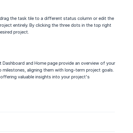
drag the task tile to a different status column or edit the
ject entirely. By clicking the three dots in the top right
esired project.
ject Dashboard and Home page provide an overview of your
o milestones, aligning them with long-term project goals.
ffering valuable insights into your project's