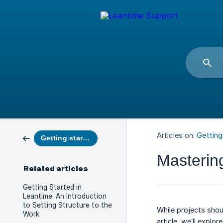
Articles on:
Getting
Getting started
Masterin
Related articles
Getting Started in
Leantime: An Introduction
to Setting Structure to the
While projects shou
Work
article, we’ll expl