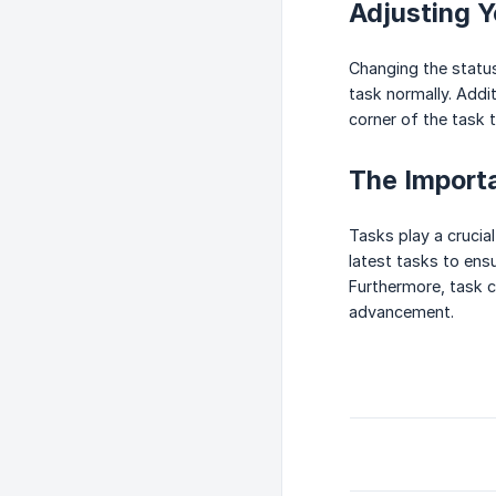
Adjusting Y
Changing the status 
task normally. Addit
corner of the task 
The Import
Tasks play a crucia
latest tasks to ens
Furthermore, task c
advancement.