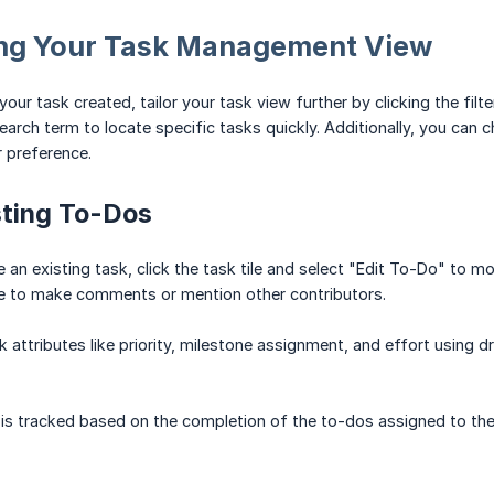
ng Your Task Management View
ur task created, tailor your task view further by clicking the filte
 search term to locate specific tasks quickly. Additionally, you ca
r preference.
sting To-Dos
 an existing task, click the task tile and select "Edit To-Do" to mo
ce to make comments or mention other contributors.
 attributes like priority, milestone assignment, and effort using 
is tracked based on the completion of the to-dos assigned to the