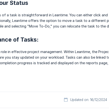
our Status
of a task is straightforward in Leantime. You can either click and 
ionally, Leantime offers the option to move a task to a different pro
tile and selecting "Move To-Do," you can relocate the task to the d
ance of Tasks:
l role in effective project management. Within Leantime, the Pro
ure you stay updated on your workload. Tasks can also be linked t
ompletion progress is tracked and displayed on the reports page, o
Updated on: 16/12/2024