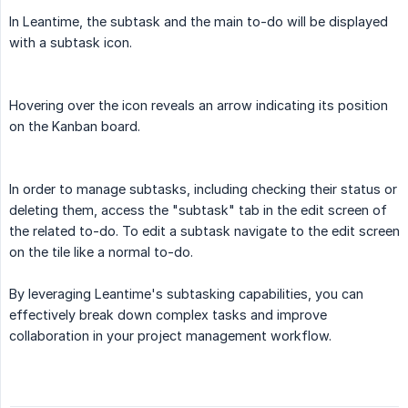
In Leantime, the subtask and the main to-do will be displayed
with a subtask icon.
Hovering over the icon reveals an arrow indicating its position
on the Kanban board.
In order to manage subtasks, including checking their status or
deleting them, access the "subtask" tab in the edit screen of
the related to-do. To edit a subtask navigate to the edit screen
on the tile like a normal to-do.
By leveraging Leantime's subtasking capabilities, you can
effectively break down complex tasks and improve
collaboration in your project management workflow.