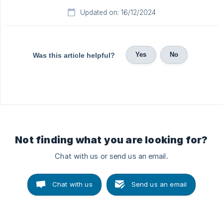
Updated on: 16/12/2024
Yes
No
Was this article helpful?
Not finding what you are looking for?
Chat with us or send us an email.
Chat with us
Send us an email