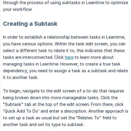
through the process of using subtasks in Leantime to optimize
your workflow.
Creating a Subtask
In order to establish a relationship between tasks in Leantime,
you have various options. Within the task edit screen, you can
select a different task to relate it to, this indicates that these
tasks are interconnected. Click
here
to learn more about
managing tasks in Leantime. However, to create a true task
dependency, you need to assign a task as a subtask and relate
it to another task.
To begin, navigate to the edit screen of a to-do that requires
being broken down into more manageable tasks. Click the
"Subtask" tab at the top of the edit screen. From there, click
“Quick Add To Do” and enter a description. Another approach is
to set up a task as usual but set the "Relates To" field to
another task and set its type to subtask.