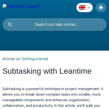
Articles on:
Getting started
Subtasking with Leantime
Subtasking is a powerful technique in project management. It
allows you to break down complex tasks into smaller, more
manageable components and enhances organization,
collaboration, and productivity. In this article, we'll walk you