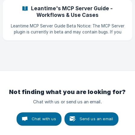
project has 3 primary things set up: Project Description The
Leantime's MCP Server Guide -
descriptions can be found under the Project Settings on
Workflows & Use Cases
the bottom of the left
Leantime MCP Server Guide Beta Notice: The MCP Server
plugin is currently in beta and may contain bugs. If you
encounter issues, please submit a bug report on GitHub.
The Model Context Protocol (MCP) server turns your
Leantime instance into an AI-accessible project
management hub. AI assistants like Claude, ChatGPT, and
Cursor can read your projects, create tasks, log time, and
manage your work directly. What is MCP? MCP (Model
Context P
Not finding what you are looking for?
Chat with us or send us an email.
Chat with us
Send us an email