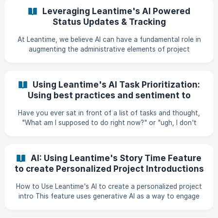
interact with Leantime functionality through standardized
Leveraging Leantime's AI Powered
protocols. Features Comprehensive Coverage: Exposes
Status Updates & Tracking
tickets, projects, and user management functionality
Multiple Transport Options: Supports b
At Leantime, we believe AI can have a fundamental role in
augmenting the administrative elements of project
management. Artificial intelligence can make this process
quicker, faster, and leave us with more time to do the
things that matter. One of the first features we've
Using Leantime's AI Task Prioritization:
released that enables us to do that is by using AI to collect
Using best practices and sentiment to
status updates and to write status reports. Using a pre-
overcome decision fatigue
formatted approach that has been vetted through years
Have you ever sat in front of a list of tasks and thought,
of experience with writing status updates as a Techn
"What am I supposed to do right now?" or "ugh, I don't
know what to start on." If you're like me, and you have
ADHD, sometimes that feeling then turns into "wellllll, let's
just do nothing then." or worse, "let's do everything!" as I
AI: Using Leantime's Story Time Feature
jump through my incessant amount of tabs; doing a little
to create Personalized Project Introductions
bit with each one. As humans, we spend so much time
making decisions. All day, every day, and it can get so
How to Use Leantime's AI to create a personalized project
overwhelming that, by dinner, we might h
intro This feature uses generative AI as a way to engage
either yourself or your team on the project work that is
coming. In order to use it, you need to make sure that your