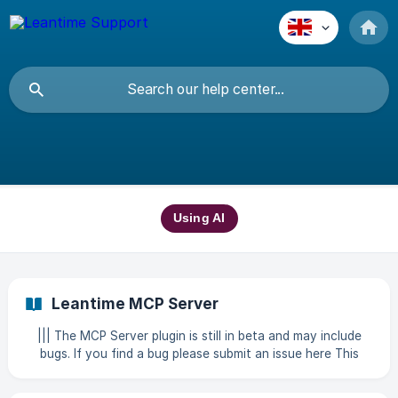
Using AI
Leantime MCP Server
||| The MCP Server plugin is still in beta and may include
bugs. If you find a bug please submit an issue here This
plugin provides a Model Context Protocol (MCP) server for
Leantime, allowing AI assistants and other MCP clients to