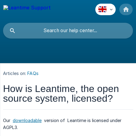
Articles on:
FAQs
How is Leantime, the open
source system, licensed?
Our
downloadable
version of Leantime is licensed under
AGPL3.