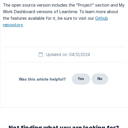
The open source version includes the "Project" section and My
Work Dashboard versions of Leantime. To learn more about
the features available for it, be sure to visit our
Github
repository.
Updated on: 04/12/2024
Yes
No
Was this article helpful?
Not finding what you are looking for?