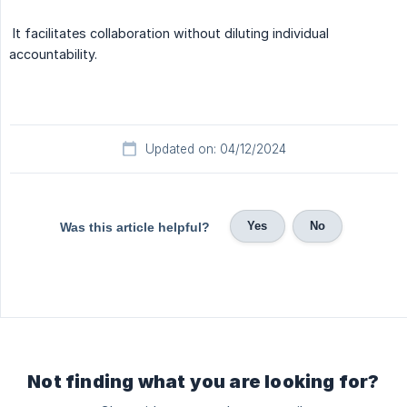
It facilitates collaboration without diluting individual
accountability.
Updated on: 04/12/2024
Yes
No
Was this article helpful?
Not finding what you are looking for?