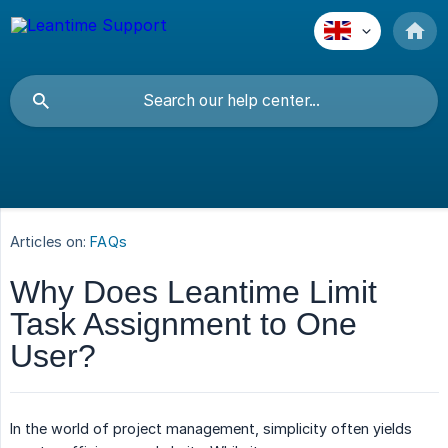
Articles on:
FAQs
Why Does Leantime Limit
Task Assignment to One
User?
In the world of project management, simplicity often yields