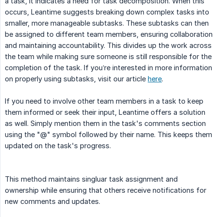
a task, it indicates a need for task decomposition. When this
occurs, Leantime suggests breaking down complex tasks into
smaller, more manageable subtasks. These subtasks can then
be assigned to different team members, ensuring collaboration
and maintaining accountability. This divides up the work across
the team while making sure someone is still responsible for the
completion of the task. If you’re interested in more information
on properly using subtasks, visit our article
here
.
If you need to involve other team members in a task to keep
them informed or seek their input, Leantime offers a solution
as well. Simply mention them in the task's comments section
using the "@" symbol followed by their name. This keeps them
updated on the task's progress.
This method maintains singluar task assignment and
ownership while ensuring that others receive notifications for
new comments and updates.