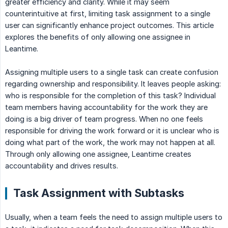
greater efficiency and clarity. While it may seem
counterintuitive at first, limiting task assignment to a single
user can significantly enhance project outcomes. This article
explores the benefits of only allowing one assignee in
Leantime.
Assigning multiple users to a single task can create confusion
regarding ownership and responsibility. It leaves people asking:
who is responsible for the completion of this task? Individual
team members having accountability for the work they are
doing is a big driver of team progress. When no one feels
responsible for driving the work forward or it is unclear who is
doing what part of the work, the work may not happen at all.
Through only allowing one assignee, Leantime creates
accountability and drives results.
Task Assignment with Subtasks
Usually, when a team feels the need to assign multiple users to