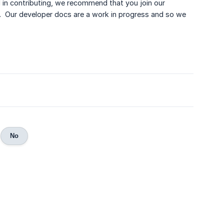
d in contributing, we recommend that you join our
. Our developer docs are a work in progress and so we
No