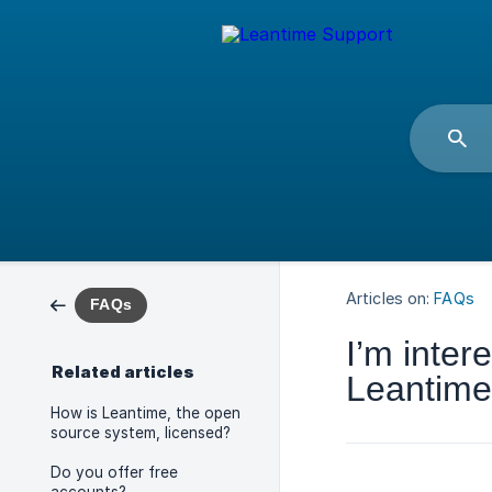
Articles on:
FAQs
FAQs
I’m inter
Related articles
Leantime.
How is Leantime, the open
source system, licensed?
Do you offer free