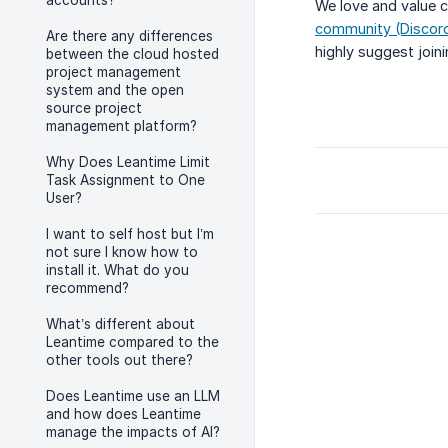
accounts?
We love and value c
community (Discord
Are there any differences
highly suggest join
between the cloud hosted
project management
system and the open
source project
management platform?
Why Does Leantime Limit
Task Assignment to One
User?
I want to self host but I’m
not sure I know how to
install it. What do you
recommend?
What’s different about
Leantime compared to the
other tools out there?
Does Leantime use an LLM
and how does Leantime
manage the impacts of AI?