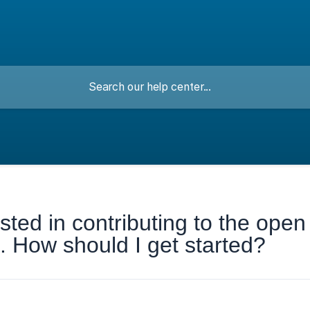
ested in contributing to the open
 How should I get started?