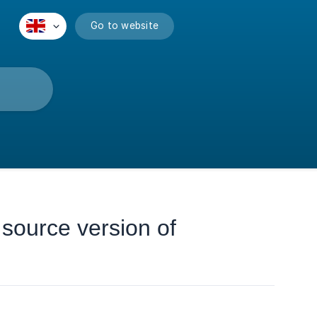
Go to website
 source version of