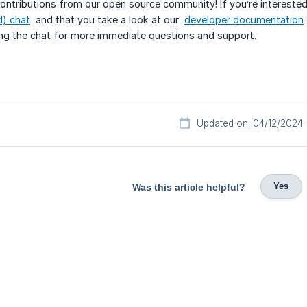
ontributions from our open source community! If you’re intereste
) chat
and that you take a look at our
developer documentation
ing the chat for more immediate questions and support.
Updated on: 04/12/2024
Yes
Was this article helpful?