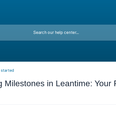
 started
Milestones in Leantime: Your P