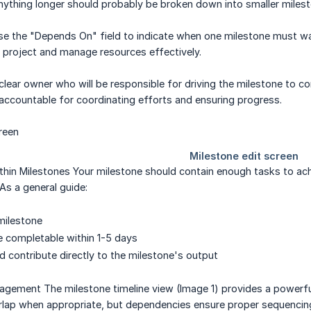
ything longer should probably be broken down into smaller milest
 the "Depends On" field to indicate when one milestone must wait
ur project and manage resources effectively.
lear owner who will be responsible for driving the milestone to co
accountable for coordinating efforts and ensuring progress.
hin Milestones Your milestone should contain enough tasks to achi
s a general guide:
milestone
 completable within 1-5 days
d contribute directly to the milestone's output
agement The milestone timeline view (Image 1) provides a powerfu
rlap when appropriate, but dependencies ensure proper sequencing