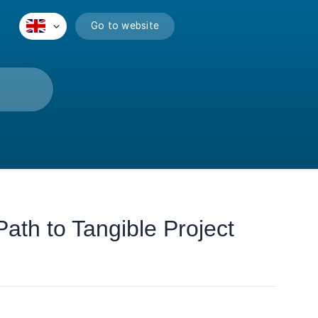
Go to website
ath to Tangible Project