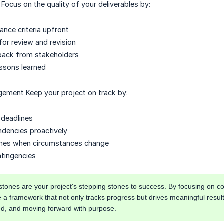
 Focus on the quality of your deliverables by:
ance criteria upfront
 for review and revision
back from stakeholders
ssons learned
ement Keep your project on track by:
c deadlines
dencies proactively
lines when circumstances change
ntingencies
ones are your project's stepping stones to success. By focusing on co
e a framework that not only tracks progress but drives meaningful resu
ed, and moving forward with purpose.