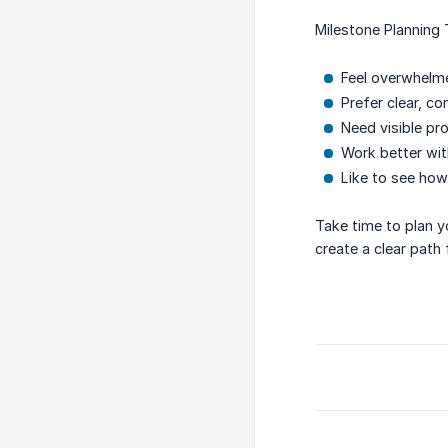
Milestone Planning 
Feel overwhelme
Prefer clear, co
Need visible pr
Work better wit
Like to see how
Take time to plan y
create a clear path