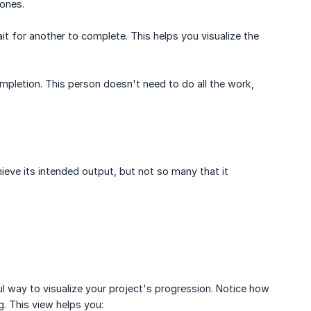
ones.
 for another to complete. This helps you visualize the
mpletion. This person doesn't need to do all the work,
eve its intended output, but not so many that it
l way to visualize your project's progression. Notice how
. This view helps you: