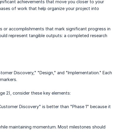
ignificant achievements that move you closer to your
ases of work that help organize your project into
s or accomplishments that mark significant progress in
hould represent tangible outputs: a completed research
stomer Discovery," "Design," and "Implementation." Each
 markers.
ge 2), consider these key elements:
Customer Discovery" is better than "Phase 1" because it
k while maintaining momentum. Most milestones should