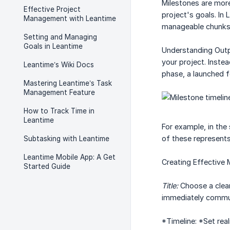
Milestones are more
Effective Project
project's goals. In
Management with Leantime
manageable chunks w
Setting and Managing
Goals in Leantime
Understanding Outp
your project. Inste
Leantime’s Wiki Docs
phase, a launched 
Mastering Leantime’s Task
Management Feature
How to Track Time in
Leantime
For example, in the
of these represents 
Subtasking with Leantime
Leantime Mobile App: A Get
Creating Effective 
Started Guide
Title:
Choose a clear
immediately commun
*Timeline: *Set rea