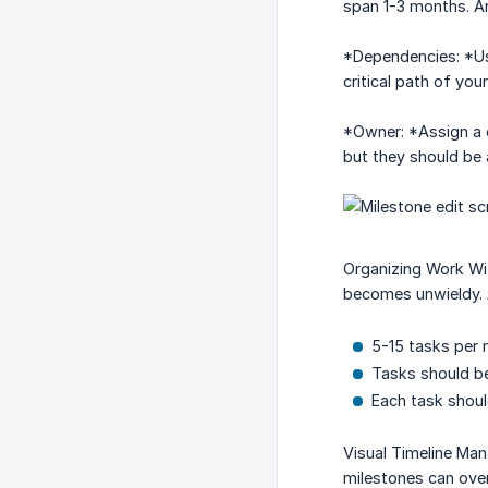
span 1-3 months. An
*Dependencies: *Use
critical path of yo
*Owner: *Assign a c
but they should be 
Organizing Work Wit
becomes unwieldy. A
5-15 tasks per 
Tasks should be
Each task shoul
Visual Timeline Man
milestones can ove