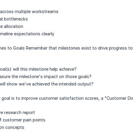
 across multiple workstreams
ial bottlenecks
 allocation
eline expectations clearly
es to Goals Remember that milestones exist to drive progress tow
al(s) will this milestone help achieve?
asure the milestone's impact on those goals?
will show we've achieved the intended output?
ur goal is to improve customer satisfaction scores, a "Customer Di
e research report
 of customer pain points
ion concepts