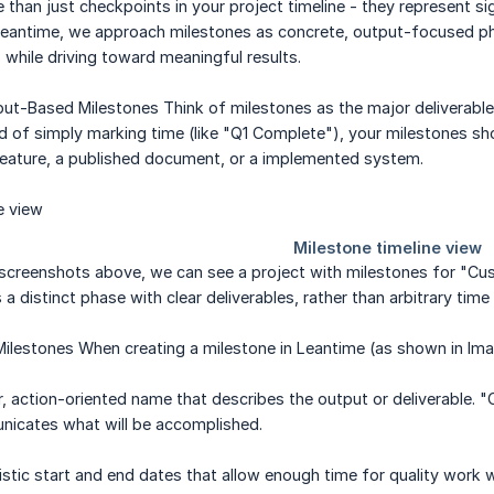
 than just checkpoints in your project timeline - they represent s
 Leantime, we approach milestones as concrete, output-focused ph
hile driving toward meaningful results.
ut-Based Milestones Think of milestones as the major deliverable
ad of simply marking time (like "Q1 Complete"), your milestones s
feature, a published document, or a implemented system.
 screenshots above, we can see a project with milestones for "Cu
a distinct phase with clear deliverables, rather than arbitrary time
Milestones When creating a milestone in Leantime (as shown in Ima
, action-oriented name that describes the output or deliverable. "
icates what will be accomplished.
listic start and end dates that allow enough time for quality wor