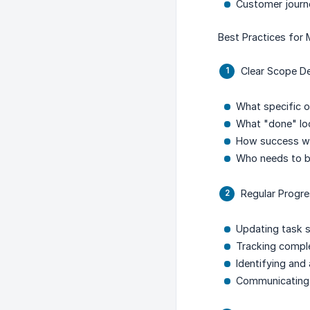
Customer jour
Best Practices for
Clear Scope De
What specific o
What "done" loo
How success wi
Who needs to b
Regular Progr
Updating task s
Tracking compl
Identifying and
Communicating 