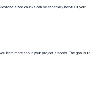
lestone-sized chunks can be especially helpful if you:
you learn more about your project's needs. The goal is to