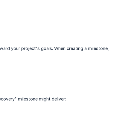
ard your project's goals. When creating a milestone,
scovery" milestone might deliver: