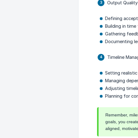
Output Quality
Defining accept
Building in time
Gathering feed
Documenting le
Timeline Manag
Setting realisti
Managing depen
Adjusting time
Planning for co
Remember, milest
goals, you creat
aligned, motivat