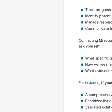
Track progress
Identify potent
Manage resource
Communicate tim
Connecting Mileston
ask yourself:
What specific go
How will we me
What evidence 
For instance, if yo
A comprehensiv
Prioritized list
Validated solut