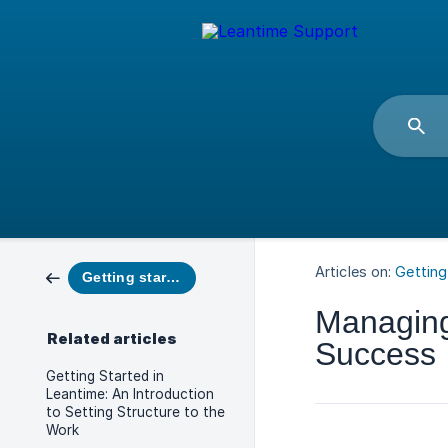
Articles on:
Getting
Getting started
Managing 
Related articles
Success
Getting Started in
Leantime: An Introduction
to Setting Structure to the
Work