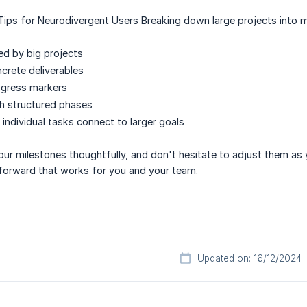
Tips for Neurodivergent Users Breaking down large projects into mi
d by big projects
ncrete deliverables
ogress markers
h structured phases
 individual tasks connect to larger goals
our milestones thoughtfully, and don't hesitate to adjust them as 
 forward that works for you and your team.
Updated on: 16/12/2024