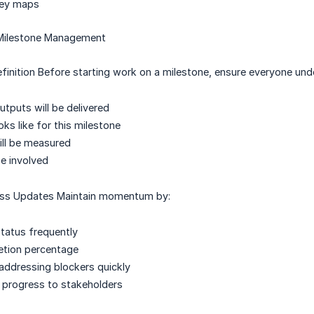
ney maps
 Milestone Management
finition Before starting work on a milestone, ensure everyone und
utputs will be delivered
ks like for this milestone
ll be measured
e involved
ess Updates Maintain momentum by:
tatus frequently
etion percentage
 addressing blockers quickly
progress to stakeholders