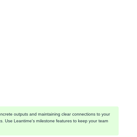
ncrete outputs and maintaining clear connections to your
lts. Use Leantime's milestone features to keep your team